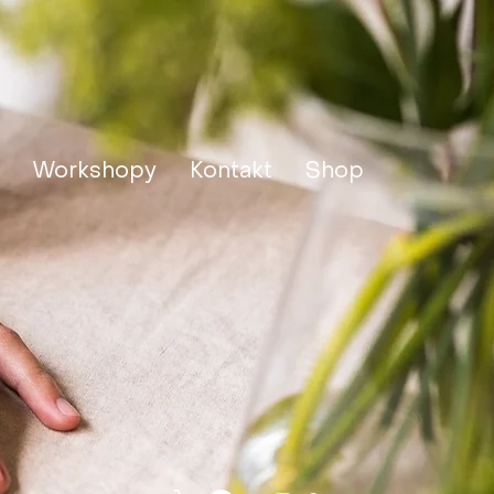
Workshopy
Kontakt
Shop