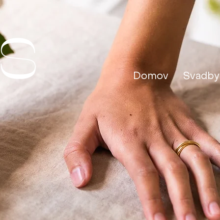
Domov
Svadby